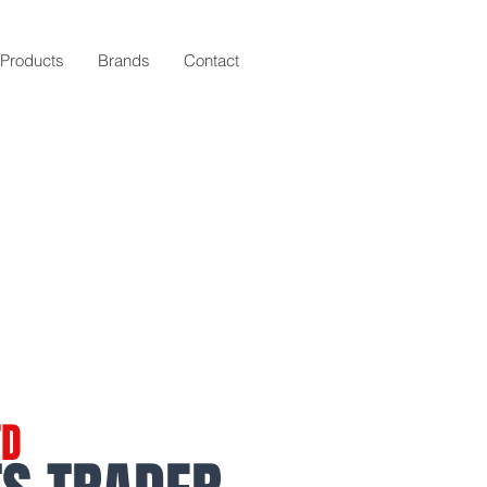
Products
Brands
Contact
TD