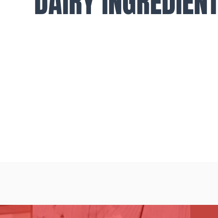
DAIRY INGREDIEN