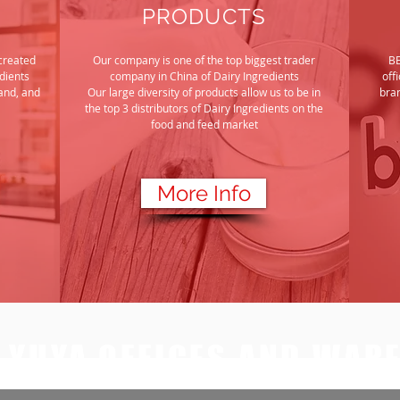
PRODUCTS
created
Our company is one of the top biggest trader
BE
dients
company in China
of Dairy Ingredients
off
and, and
Our large diversity of products allow us to be in
bran
the top 3 distributors of Dairy Ingredients on the
food and feed market
More Info
G YUYA OFFICES AND WAR