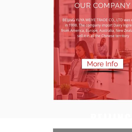
OUR COMPANY
BEIJING YUYA WEIYE TRADE CO., LTD was 
in 1998. The company import Dairy Ingre
from America, Europe, Australia, New Zeal
sell it in all the Chinese territory
More Info
BEIJIN