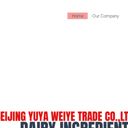
Home
Our Company
EIJING YUYA WEIYE TRADE CO.,L