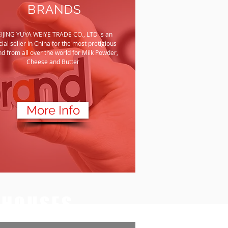
BRANDS
IJING YUYA WEIYE TRADE CO., LTD is an
icial seller in China for the most pretigious
d from all over the world for Milk Powder,
Cheese and Butter
More Info
EHOUSES